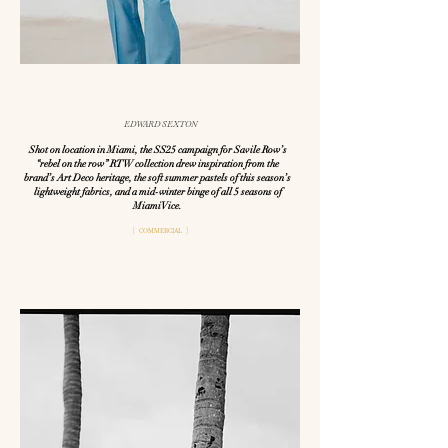
EDWARD SEXTON
Shot on location in Miami, the SS25 campaign for Savile Row’s
“rebel on the row” RTW collection drew inspiration from the
brand’s Art Deco heritage, the soft summer pastels of this season’s
lightweight fabrics, and a mid-winter binge of all 5 seasons of
Miami Vice.
[ COMMERCIAL ]