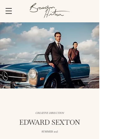
CREATIVE DIRECTION
EDWARD SEXTON
SUMMER 2025